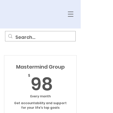
Mastermind Group
98$
98
$
Every month
Get accountability and support
for your life's top goals