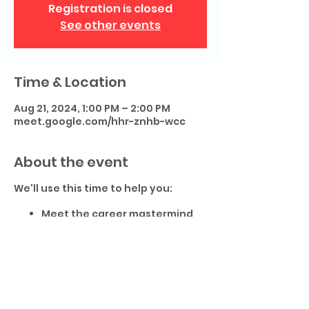
Registration is closed
See other events
Time & Location
Aug 21, 2024, 1:00 PM – 2:00 PM
meet.google.com/hhr-znhb-wcc
About the event
We'll use this time to help you:
Meet the career mastermind
community
Review tools to help you get
the most of the mastermind
Share resources to help your
career transition.
This is event is live and interactive