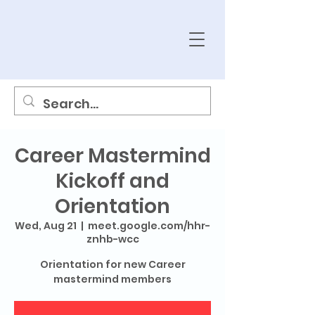
Career Mastermind
Kickoff and
Orientation
Wed, Aug 21
  |  
meet.google.com/hhr-
znhb-wcc
Orientation for new Career
mastermind members